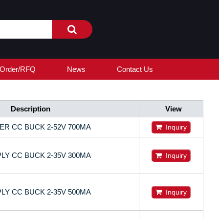
Order/RFQ
News
Contact Us
Description
View
ER CC BUCK 2-52V 700MA
Inquiry
LY CC BUCK 2-35V 300MA
Inquiry
LY CC BUCK 2-35V 500MA
Inquiry