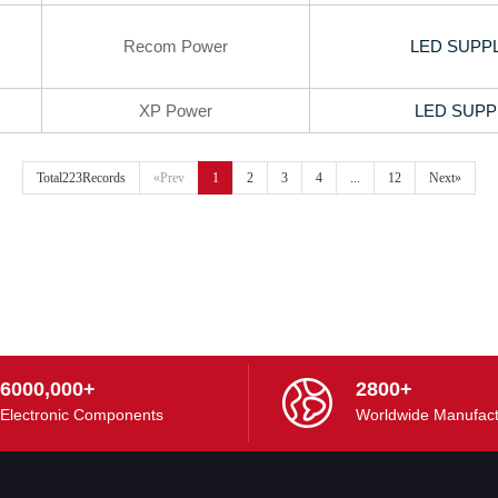
Recom Power
LED SUPPL
XP Power
LED SUPP
Total223Records
«Prev
1
2
3
4
...
12
Next»
6000,000+
2800+
Electronic Components
Worldwide Manufact