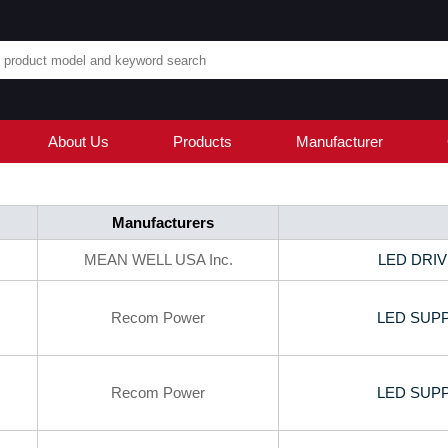
About Us
Products
Manufacturer
Manufacturers
MEAN WELL USA Inc.
LED DRIV
Recom Power
LED SUPP
Recom Power
LED SUPP