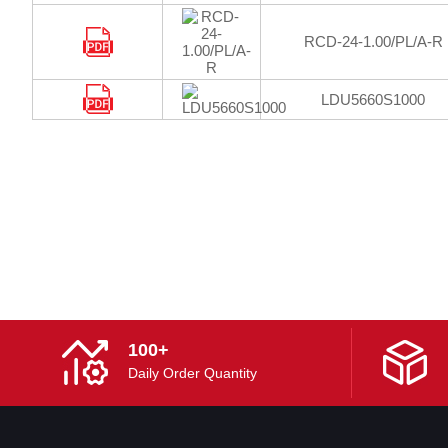
RCD-24-1.00/PL/A-R
LDU5660S1000
100+
Daily Order Quantity