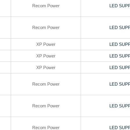
Recom Power
LED SUPP
Recom Power
LED SUPP
XP Power
LED SUPP
XP Power
LED SUPP
XP Power
LED SUPP
Recom Power
LED SUPP
Recom Power
LED SUPP
Recom Power
LED SUPP