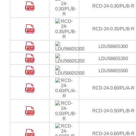
RCD-24-0.30/PL/B-R
RCD-24-0.35/PL/B-R
LDU5660S300
LDU5660S350
LDU5660S500
RCD-24-0.60/PL/A-R
RCD-24-0.50/PL/B-R
RCD-24-0.60/PL/B-R