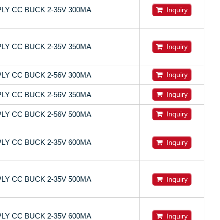
LY CC BUCK 2-35V 300MA
Inquiry
LY CC BUCK 2-35V 350MA
Inquiry
LY CC BUCK 2-56V 300MA
Inquiry
LY CC BUCK 2-56V 350MA
Inquiry
LY CC BUCK 2-56V 500MA
Inquiry
LY CC BUCK 2-35V 600MA
Inquiry
LY CC BUCK 2-35V 500MA
Inquiry
LY CC BUCK 2-35V 600MA
Inquiry