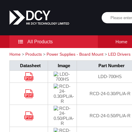
All Products
Home
Home
>
Products
>
Power Supplies - Board Mount
>
LED Drivers
Datasheet
Image
Part Number
LDD-700HS
RCD-24-0.30/PL/A-R
RCD-24-0.50/PL/A-R