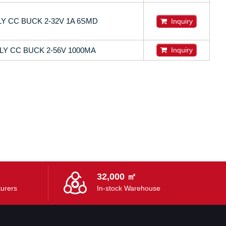
Y CC BUCK 2-32V 1A 6SMD
Inquiry
LY CC BUCK 2-56V 1000MA
Inquiry
32,000 ㎡
urers
In-stock Warehouse