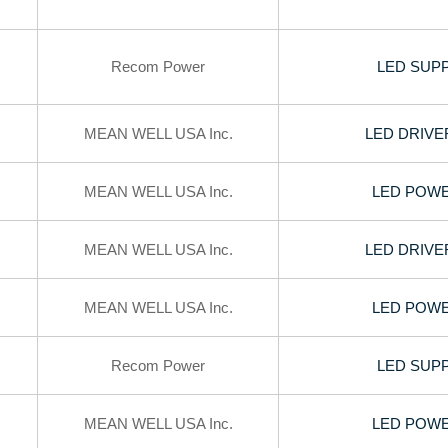
Recom Power
LED SUPP
MEAN WELL USA Inc.
LED DRIVE
MEAN WELL USA Inc.
LED POWER
MEAN WELL USA Inc.
LED DRIVE
MEAN WELL USA Inc.
LED POWER
Recom Power
LED SUPP
MEAN WELL USA Inc.
LED POWER