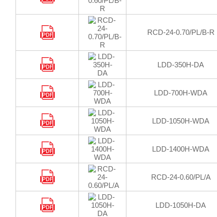
RCD-24-0.70/PL/B-R
LDD-350H-DA
LDD-700H-WDA
LDD-1050H-WDA
LDD-1400H-WDA
RCD-24-0.60/PL/A
LDD-1050H-DA