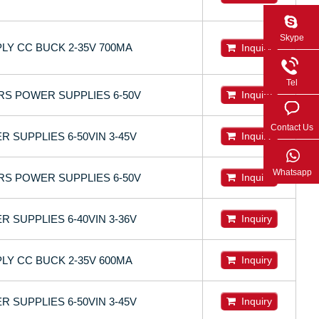
Skype
LY CC BUCK 2-35V 700MA
Inquiry
Tel
RS POWER SUPPLIES 6-50V
Inquiry
Contact Us
 SUPPLIES 6-50VIN 3-45V
Inquiry
Whatsapp
RS POWER SUPPLIES 6-50V
Inquiry
 SUPPLIES 6-40VIN 3-36V
Inquiry
LY CC BUCK 2-35V 600MA
Inquiry
 SUPPLIES 6-50VIN 3-45V
Inquiry