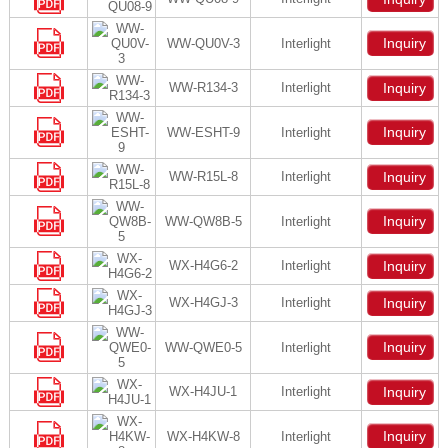
Inquiry
WW-QU0V-3
Interlight
WW-R134-3
Interlight
Inquiry
Inquiry
WW-ESHT-9
Interlight
WW-R15L-8
Interlight
Inquiry
Inquiry
WW-QW8B-5
Interlight
WX-H4G6-2
Interlight
Inquiry
WX-H4GJ-3
Interlight
Inquiry
Inquiry
WW-QWE0-5
Interlight
WX-H4JU-1
Interlight
Inquiry
Inquiry
WX-H4KW-8
Interlight