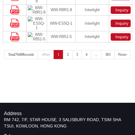
WW-R8R1-8
Interlight
Inquiry
Inquiry
WW-ES5Q-1
Interlight
WW-R851-5
Interlight
Inquiry
Total7648Records
«Prev
1
2
3
4
...
383
Next»
Address
RM 742, 7/F, STAR HOUSE, 3 SALISBURY ROAD, TSIM SHA
TSUI, KOWLOON, HONG KONG