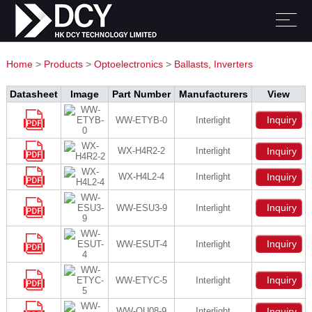
Home
>
Products
>
Optoelectronics
>
Ballasts, Inverters
Datasheet
Image
Part Number
Manufacturers
View
Inquiry
WW-ETYB-0
Interlight
WX-H4R2-2
Interlight
Inquiry
WX-H4L2-4
Interlight
Inquiry
Inquiry
WW-ESU3-9
Interlight
Inquiry
WW-ESUT-4
Interlight
Inquiry
WW-ETYC-5
Interlight
WW-QU08-9
Interlight
Inquiry