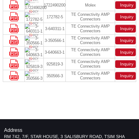
Inquiry
1722490200
Molex
TE Connectivity AMP
Inquiry
172782-5
Connectors
TE Connectivity AMP
Inquiry
3-640311-1
Connectors
TE Connectivity AMP
Inquiry
3-350566-1
Connectors
TE Connectivity AMP
Inquiry
3-640663-1
Connectors
TE Connectivity AMP
Inquiry
925819-3
Connectors
TE Connectivity AMP
Inquiry
350566-3
Connectors
Address
RM 742, 7/F, STAR HOUSE, 3 SALISBURY ROAD, TSIM SHA