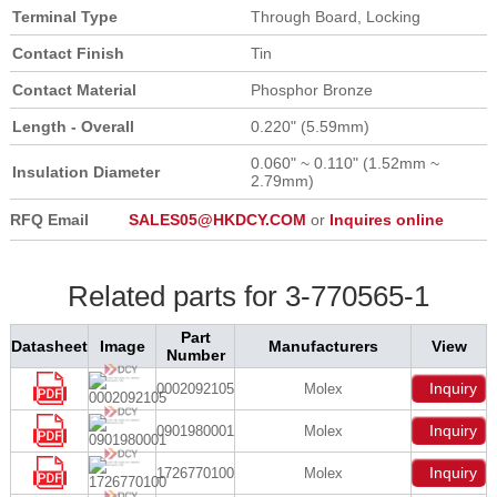
Terminal Type
Through Board, Locking
Contact Finish
Tin
Contact Material
Phosphor Bronze
Length - Overall
0.220" (5.59mm)
0.060" ~ 0.110" (1.52mm ~
Insulation Diameter
2.79mm)
RFQ Email
SALES05@HKDCY.COM
or
Inquires online
Related parts for 3-770565-1
Part
Datasheet
Image
Manufacturers
View
Number
Inquiry
0002092105
Molex
Inquiry
0901980001
Molex
Inquiry
1726770100
Molex