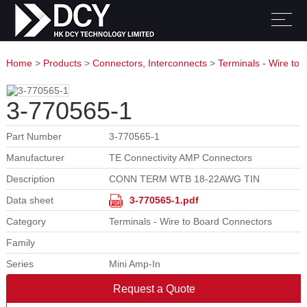
Home
>
Products
>
Connectors, Interconnects
>
Terminals - Wire to
Board Connectors
3-770565-1
Part Number
3-770565-1
Manufacturer
TE Connectivity AMP Connectors
Description
CONN TERM WTB 18-22AWG TIN
Data sheet
3-770565-1.pdf
Category
Terminals - Wire to Board Connectors
Family
Series
Mini Amp-In
Request a Quote