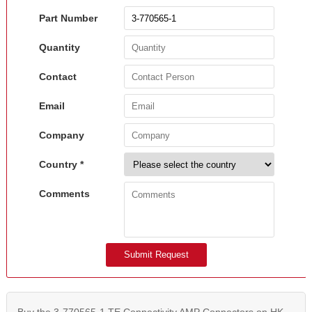
Part Number
Quantity
Contact
Email
Company
Country *
Comments