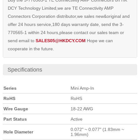
Buy the 3-770565-1 TE Connectivity AMP Connectors on HK
DCY Technology Limited,we are TE Connectivity AMP
Connectors Corporation distributor,we sales new&original and
offer 24 hours service,180 days warranty date, send the 3-
770565-1 within 24 hours,please contact our sales team or
send email to
SALES05@HKDCY.COM
Hope we can
cooperate in the future.
Specifications
Series
Mini Amp-In
RoHS
RoHS
Wire Gauge
18-22 AWG
Part Status
Active
0.072" ~ 0.077" (1.83mm ~
Hole Diameter
1.96mm)